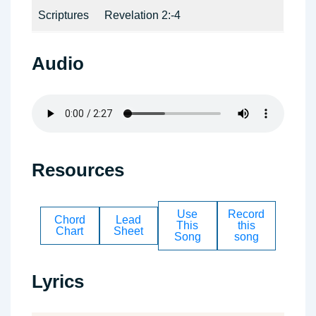
Scriptures
Revelation 2:-4
Audio
Resources
Use
Record
Chord
Lead
This
this
Chart
Sheet
Song
song
Lyrics