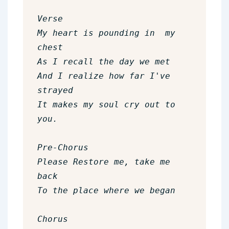
Verse  

My heart is pounding in  my 
chest

As I recall the day we met

And I realize how far I've 
strayed

It makes my soul cry out to 
you.

Pre-Chorus

Please Restore me, take me 
back

To the place where we began

Chorus
