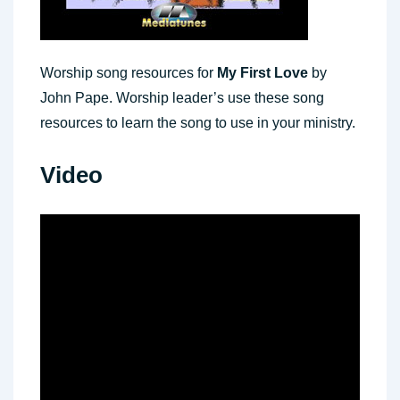
Worship song resources for
My First Love
by
John Pape. Worship leader’s use these song
resources to learn the song to use in your ministry.
Video