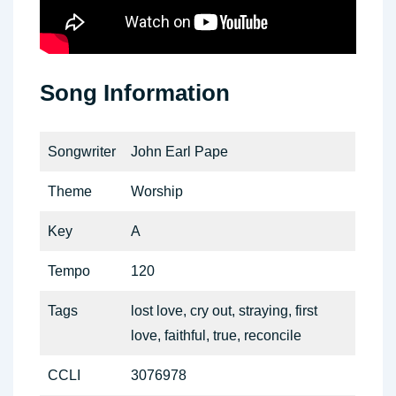
Song Information
Songwriter
John Earl Pape
Theme
Worship
Key
A
Tempo
120
Tags
lost love, cry out, straying, first
love, faithful, true, reconcile
CCLI
3076978