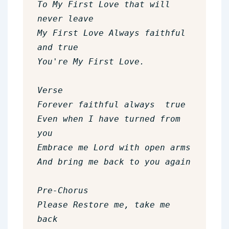
To My First Love that will 
never leave

My First Love Always faithful 
and true

You're My First Love.

Verse

Forever faithful always  true

Even when I have turned from 
you

Embrace me Lord with open arms

And bring me back to you again

Pre-Chorus

Please Restore me, take me 
back
