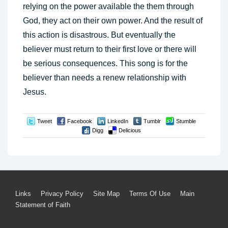
relying on the power available the them through
God, they act on their own power. And the result of
this action is disastrous. But eventually the
believer must return to their first love or there will
be serious consequences. This song is for the
believer than needs a renew relationship with
Jesus.
Tweet
Facebook
LinkedIn
Tumblr
Stumble
Digg
Delicious
Footer
Links
Privacy Policy
Site Map
Terms Of Use
Main
Statement of Faith
Menu