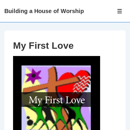
↓
Building a House of Worship
Skip
ME
to
Main
Content
My First Love