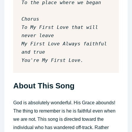
To the place where we began

Chorus

To My First Love that will 
never leave

My First Love Always faithful 
and true

You're My First Love.
About This Song
God is absolutely wonderful. His Grace abounds!
The thing to remember is he is faithful even when
we are not. This song is directed toward the
individual who has wandered off-track. Rather