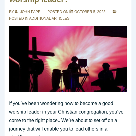
Leader
in
BY
JOHN PAPE
POSTED ON
OCTOBER 5, 2023
a
POSTED IN
ADDITIONAL ARTICLES
Contemporary
Church
Service
If you’ve been wondering how to become a good
worship leader in your Christian congregation, you’ve
come to the right place.. We’re about to set off on a
journey that will enable you to lead others in a