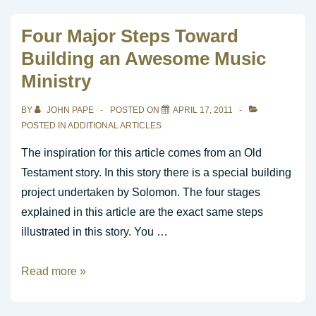
Worship
Song
Four Major Steps Toward
for
Building an Awesome Music
Guitar
Ministry
BY
JOHN PAPE
POSTED ON
APRIL 17, 2011
POSTED IN
ADDITIONAL ARTICLES
The inspiration for this article comes from an Old
Testament story. In this story there is a special building
project undertaken by Solomon. The four stages
explained in this article are the exact same steps
illustrated in this story. You …
Four
Read more »
Major
Steps