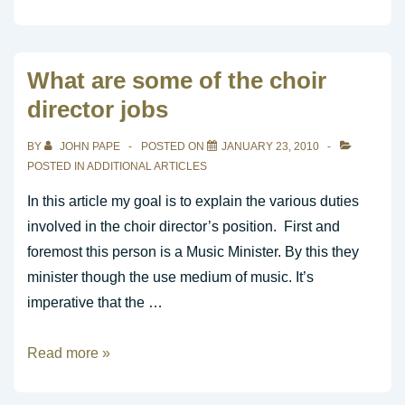
to
CAST
your
What are some of the choir
prayers
director jobs
to
God
BY
JOHN PAPE
POSTED ON
JANUARY 23, 2010
POSTED IN
ADDITIONAL ARTICLES
In this article my goal is to explain the various duties
involved in the choir director’s position. First and
foremost this person is a Music Minister. By this they
minister though the use medium of music. It’s
imperative that the …
What
Read more »
are
some