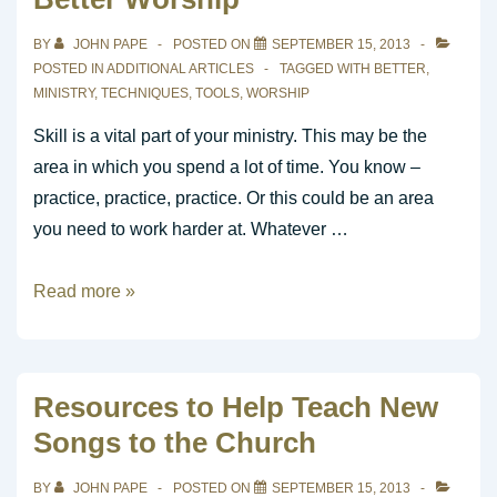
BY
JOHN PAPE
POSTED ON
SEPTEMBER 15, 2013
POSTED IN
ADDITIONAL ARTICLES
TAGGED WITH
BETTER
,
MINISTRY
,
TECHNIQUES
,
TOOLS
,
WORSHIP
Skill is a vital part of your ministry. This may be the
area in which you spend a lot of time. You know –
practice, practice, practice. Or this could be an area
you need to work harder at. Whatever …
Techniques
Read more »
Are
the
Tools
Resources to Help Teach New
for
Songs to the Church
Better
Worship
BY
JOHN PAPE
POSTED ON
SEPTEMBER 15, 2013