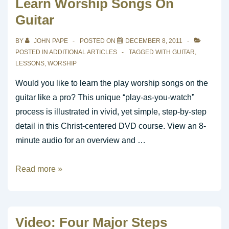
Learn Worship Songs On
Patterns
Guitar
in
Minutes
BY
JOHN PAPE
POSTED ON
DECEMBER 8, 2011
POSTED IN
ADDITIONAL ARTICLES
TAGGED WITH
GUITAR
,
LESSONS
,
WORSHIP
Would you like to learn the play worship songs on the
guitar like a pro? This unique “play-as-you-watch”
process is illustrated in vivid, yet simple, step-by-step
detail in this Christ-centered DVD course. View an 8-
minute audio for an overview and …
Learn
Read more »
Worship
Songs
On
Video: Four Major Steps
Guitar