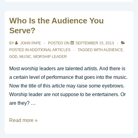
Leader
is
Who Is the Audience You
a
Serve?
Spiritual
Leader
BY
JOHN PAPE
POSTED ON
SEPTEMBER 15, 2013
POSTED IN
ADDITIONAL ARTICLES
TAGGED WITH
AUDIENCE
,
GOD
,
MUSIC
,
WORSHIP LEADER
Most worship leaders are talented artists. And there is
a certain level of performance that goes into the music.
Now the title of this article may raise some eyebrows.
Worship leader are not suppose to be entertainers. Or
are they? …
Who
Read more »
Is
the