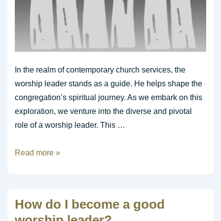
In the realm of contemporary church services, the
worship leader stands as a guide. He helps shape the
congregation’s spiritual journey. As we embark on this
exploration, we venture into the diverse and pivotal
role of a worship leader. This …
The
Read more »
Role
of
the
How do I become a good
Worship
worship leader?