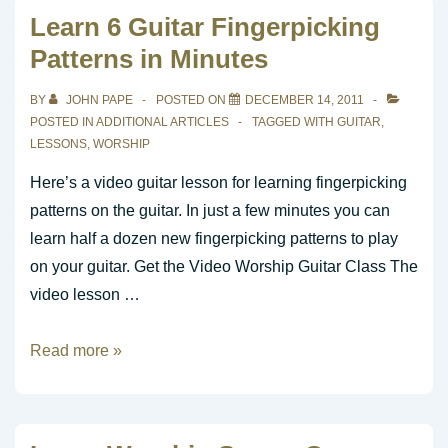
January
Learn 6 Guitar Fingerpicking
2012
Patterns in Minutes
BY
JOHN PAPE
POSTED ON
DECEMBER 14, 2011
POSTED IN
ADDITIONAL ARTICLES
TAGGED WITH
GUITAR
,
LESSONS
,
WORSHIP
Here’s a video guitar lesson for learning fingerpicking
patterns on the guitar. In just a few minutes you can
learn half a dozen new fingerpicking patterns to play
on your guitar. Get the Video Worship Guitar Class The
video lesson …
Learn
Read more »
6
Guitar
Fingerpicking