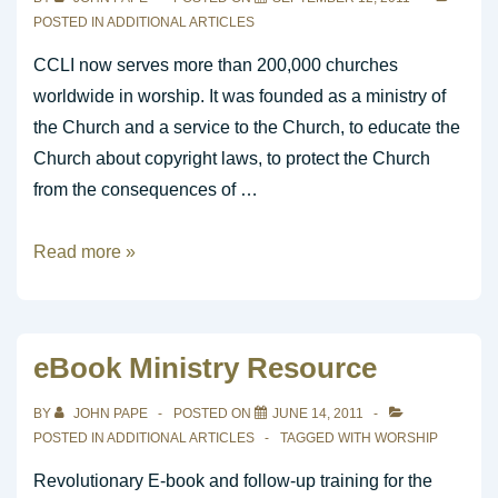
POSTED IN
ADDITIONAL ARTICLES
CCLI now serves more than 200,000 churches
worldwide in worship. It was founded as a ministry of
the Church and a service to the Church, to educate the
Church about copyright laws, to protect the Church
from the consequences of …
What
Read more »
is
CCLI?
eBook Ministry Resource
BY
JOHN PAPE
POSTED ON
JUNE 14, 2011
POSTED IN
ADDITIONAL ARTICLES
TAGGED WITH
WORSHIP
Revolutionary E-book and follow-up training for the