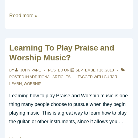
What
Read more »
is
the
role
Learning To Play Praise and
of
Worship Music?
the
worship
BY
JOHN PAPE
POSTED ON
SEPTEMBER 16, 2013
leader
POSTED IN
ADDITIONAL ARTICLES
TAGGED WITH
GUITAR
,
in
LEARN
,
WORSHIP
a
Learning how to play Praise and Worship music is one
contemporary
thing many people choose to pursue when they begin
church
playing music. This is a great way to learn how to play
service?
the guitar, or other instruments, since it allows you …