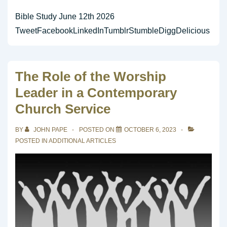
Bible Study June 12th 2026
TweetFacebookLinkedInTumblrStumbleDiggDelicious
The Role of the Worship
Leader in a Contemporary
Church Service
BY
JOHN PAPE
POSTED ON
OCTOBER 6, 2023
POSTED IN
ADDITIONAL ARTICLES