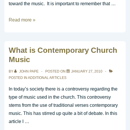
toward the music. It is important to remember that …
Five
Read more »
Vital
Parts
of
What is Contemporary Church
Worship
Music
BY
JOHN PAPE
POSTED ON
JANUARY 27, 2010
POSTED IN
ADDITIONAL ARTICLES
In today’s society there is a controversy regarding the
type of music used in the church. This controversy
stems from the use of traditional verses contemporary
music. This has stirred up quite a bit of debate. In this
article I …