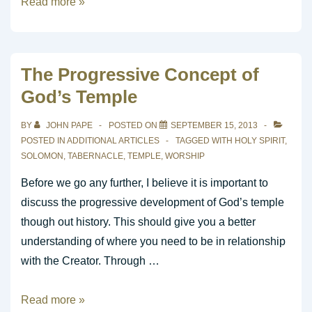
Learning
Read more »
To
Play
Praise
The Progressive Concept of
and
God’s Temple
Worship
Music?
BY
JOHN PAPE
POSTED ON
SEPTEMBER 15, 2013
POSTED IN
ADDITIONAL ARTICLES
TAGGED WITH
HOLY SPIRIT
,
SOLOMON
,
TABERNACLE
,
TEMPLE
,
WORSHIP
Before we go any further, I believe it is important to
discuss the progressive development of God’s temple
though out history. This should give you a better
understanding of where you need to be in relationship
with the Creator. Through …
The
Read more »