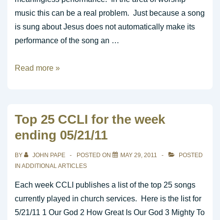
music this can be a real problem. Just because a song
is sung about Jesus does not automatically make its
performance of the song an …
Is
Read more »
it
Meaningless
Performance
Top 25 CCLI for the week
or
ending 05/21/11
True
Worship?
BY
JOHN PAPE
POSTED ON
MAY 29, 2011
POSTED
IN
ADDITIONAL ARTICLES
Each week CCLI publishes a list of the top 25 songs
currently played in church services. Here is the list for
5/21/11 1 Our God 2 How Great Is Our God 3 Mighty To