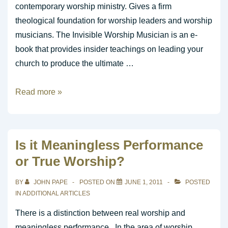
contemporary worship ministry. Gives a firm
theological foundation for worship leaders and worship
musicians. The Invisible Worship Musician is an e-
book that provides insider teachings on leading your
church to produce the ultimate …
eBook
Read more »
Ministry
Resource
Is it Meaningless Performance
or True Worship?
BY
JOHN PAPE
POSTED ON
JUNE 1, 2011
POSTED
IN
ADDITIONAL ARTICLES
There is a distinction between real worship and
meaningless performance. In the area of worship