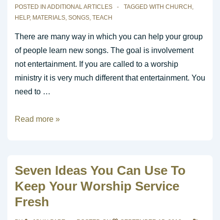
POSTED IN
ADDITIONAL ARTICLES
TAGGED WITH
CHURCH
,
HELP
,
MATERIALS
,
SONGS
,
TEACH
There are many way in which you can help your group
of people learn new songs. The goal is involvement
not entertainment. If you are called to a worship
ministry it is very much different that entertainment. You
need to …
Resources
Read more »
to
Help
Teach
Seven Ideas You Can Use To
New
Keep Your Worship Service
Songs
Fresh
to
the