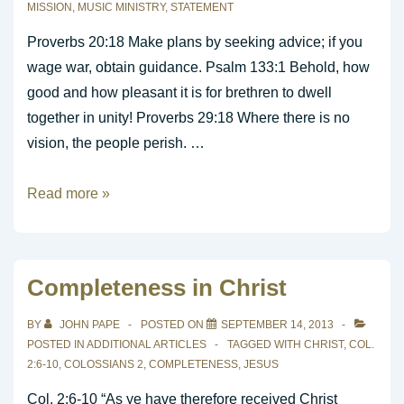
MISSION
,
MUSIC MINISTRY
,
STATEMENT
Proverbs 20:18 Make plans by seeking advice; if you
wage war, obtain guidance. Psalm 133:1 Behold, how
good and how pleasant it is for brethren to dwell
together in unity! Proverbs 29:18 Where there is no
vision, the people perish. …
Creating
Read more »
a
Mission
Statement
Completeness in Christ
For
Your
BY
JOHN PAPE
POSTED ON
SEPTEMBER 14, 2013
Worship
POSTED IN
ADDITIONAL ARTICLES
TAGGED WITH
CHRIST
,
COL.
2:6-10
,
COLOSSIANS 2
,
COMPLETENESS
,
JESUS
Music
Ministry
Col. 2:6-10 “As ye have therefore received Christ