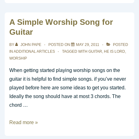
for
Alter
A Simple Worship Song for
Call
Guitar
BY
JOHN PAPE
POSTED ON
MAY 29, 2011
POSTED
IN
ADDITIONAL ARTICLES
TAGGED WITH
GUITAR
,
HE IS LORD
,
WORSHIP
When getting started playing worship songs on the
guitar it is helpful to find simple songs. if you’ve never
played before here are some ideas to get you started.
Ideally the song should have at most 3 chords. The
chord …
A
Read more »
Simple