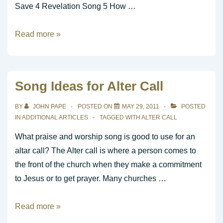
Save 4 Revelation Song 5 How …
Top
Read more »
25
CCLI
for
Song Ideas for Alter Call
the
week
BY
JOHN PAPE
POSTED ON
MAY 29, 2011
POSTED
ending
IN
ADDITIONAL ARTICLES
TAGGED WITH
ALTER CALL
05/21/11
What praise and worship song is good to use for an
altar call? The Alter call is where a person comes to
the front of the church when they make a commitment
to Jesus or to get prayer. Many churches …
Song
Read more »
Ideas