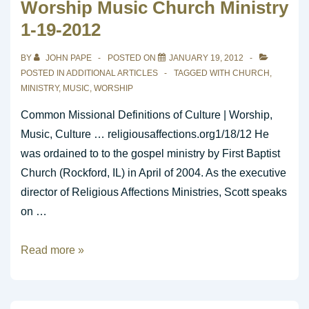
Worship Music Church Ministry
1-19-2012
BY
JOHN PAPE
POSTED ON
JANUARY 19, 2012
POSTED IN
ADDITIONAL ARTICLES
TAGGED WITH
CHURCH
,
MINISTRY
,
MUSIC
,
WORSHIP
Common Missional Definitions of Culture | Worship,
Music, Culture … religiousaffections.org1/18/12 He
was ordained to to the gospel ministry by First Baptist
Church (Rockford, IL) in April of 2004. As the executive
director of Religious Affections Ministries, Scott speaks
on …
Worship
Read more »
Music
Church
Ministry