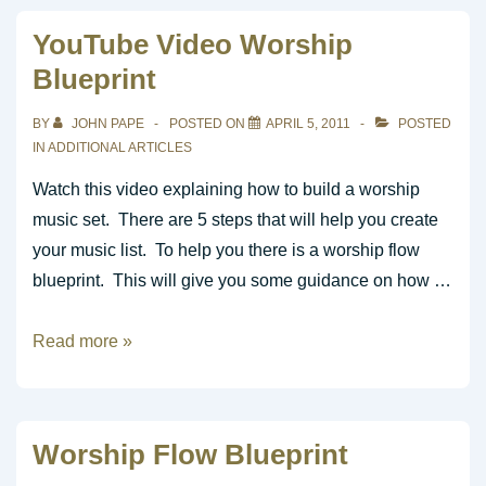
Toward
YouTube Video Worship
Building
Blueprint
an
Awesome
BY
JOHN PAPE
POSTED ON
APRIL 5, 2011
POSTED
Music
IN
ADDITIONAL ARTICLES
Ministry
Watch this video explaining how to build a worship
music set. There are 5 steps that will help you create
your music list. To help you there is a worship flow
blueprint. This will give you some guidance on how …
YouTube
Read more »
Video
Worship
Blueprint
Worship Flow Blueprint