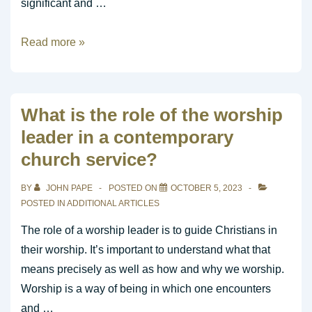
significant and …
How
Read more »
do
I
become
What is the role of the worship
a
leader in a contemporary
good
church service?
worship
leader?
BY
JOHN PAPE
POSTED ON
OCTOBER 5, 2023
POSTED IN
ADDITIONAL ARTICLES
The role of a worship leader is to guide Christians in
their worship. It’s important to understand what that
means precisely as well as how and why we worship.
Worship is a way of being in which one encounters
and …