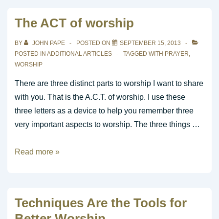
Audience
The ACT of worship
You
Serve?
BY
JOHN PAPE
POSTED ON
SEPTEMBER 15, 2013
POSTED IN
ADDITIONAL ARTICLES
TAGGED WITH
PRAYER
,
WORSHIP
There are three distinct parts to worship I want to share
with you. That is the A.C.T. of worship. I use these
three letters as a device to help you remember three
very important aspects to worship. The three things …
The
Read more »
ACT
of
worship
Techniques Are the Tools for
Better Worship