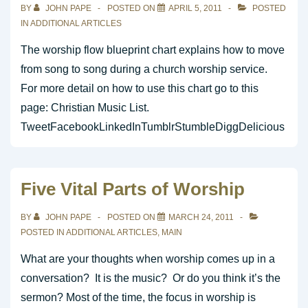
BY
JOHN PAPE
POSTED ON
APRIL 5, 2011
POSTED
IN
ADDITIONAL ARTICLES
The worship flow blueprint chart explains how to move
from song to song during a church worship service.
For more detail on how to use this chart go to this
page: Christian Music List.
TweetFacebookLinkedInTumblrStumbleDiggDelicious
Five Vital Parts of Worship
BY
JOHN PAPE
POSTED ON
MARCH 24, 2011
POSTED IN
ADDITIONAL ARTICLES
,
MAIN
What are your thoughts when worship comes up in a
conversation? It is the music? Or do you think it’s the
sermon? Most of the time, the focus in worship is