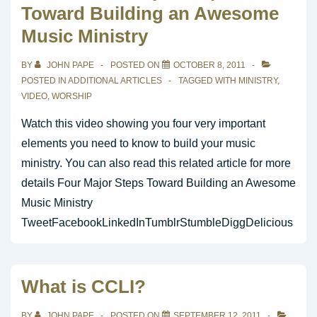
Toward Building an Awesome
Music Ministry
BY
JOHN PAPE
POSTED ON
OCTOBER 8, 2011
POSTED IN
ADDITIONAL ARTICLES
TAGGED WITH
MINISTRY
,
VIDEO
,
WORSHIP
Watch this video showing you four very important
elements you need to know to build your music
ministry. You can also read this related article for more
details Four Major Steps Toward Building an Awesome
Music Ministry
TweetFacebookLinkedInTumblrStumbleDiggDelicious
What is CCLI?
BY
JOHN PAPE
POSTED ON
SEPTEMBER 12, 2011