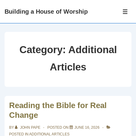
↓
Building a House of Worship
Skip
ME
to
Main
Content
Category:
Additional
Articles
Reading the Bible for Real
Change
BY
JOHN PAPE
POSTED ON
JUNE 16, 2026
POSTED IN
ADDITIONAL ARTICLES