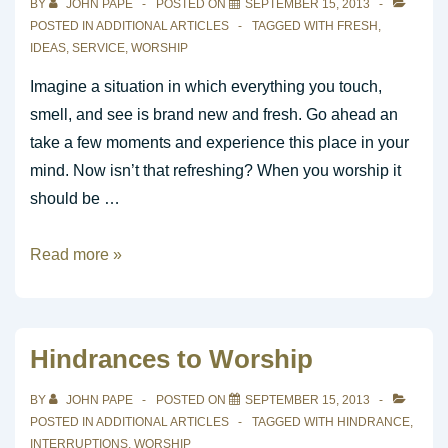
BY
JOHN PAPE
POSTED ON
SEPTEMBER 15, 2013
Church
POSTED IN
ADDITIONAL ARTICLES
TAGGED WITH
FRESH
,
IDEAS
,
SERVICE
,
WORSHIP
Imagine a situation in which everything you touch,
smell, and see is brand new and fresh. Go ahead an
take a few moments and experience this place in your
mind. Now isn’t that refreshing? When you worship it
should be …
Seven
Read more »
Ideas
You
Can
Hindrances to Worship
Use
To
BY
JOHN PAPE
POSTED ON
SEPTEMBER 15, 2013
Keep
POSTED IN
ADDITIONAL ARTICLES
TAGGED WITH
HINDRANCE
,
INTERRUPTIONS
,
WORSHIP