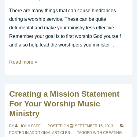
Your
Worship
There are many things that can cause hindrances
Service
during a worship service. These can be quite
Fresh
detrimental and make your ministry less effective.
Remember your goal is to first worship God yourself
and also help lead the worshipers you minister …
Hindrances
Read more »
to
Worship
Creating a Mission Statement
For Your Worship Music
Ministry
BY
JOHN PAPE
POSTED ON
SEPTEMBER 15, 2013
POSTED IN
ADDITIONAL ARTICLES
TAGGED WITH
CREATING
,