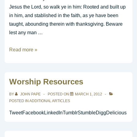
Jesus the Lord, so walk ye in him: Rooted and built up
in him, and stablished in the faith, as ye have been
taught, abounding therein with thanksgiving. Beware
lest any man …
Completeness
Read more »
in
Christ
Worship Resources
BY
JOHN PAPE
POSTED ON
MARCH 1, 2012
POSTED IN
ADDITIONAL ARTICLES
TweetFacebookLinkedInTumblrStumbleDiggDelicious