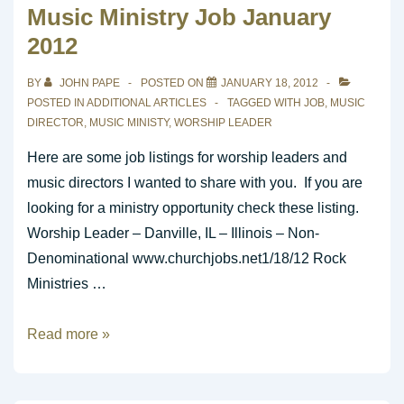
Music Ministry Job January
1-
2012
19-
2012
BY
JOHN PAPE
POSTED ON
JANUARY 18, 2012
POSTED IN
ADDITIONAL ARTICLES
TAGGED WITH
JOB
,
MUSIC
DIRECTOR
,
MUSIC MINISTY
,
WORSHIP LEADER
Here are some job listings for worship leaders and
music directors I wanted to share with you. If you are
looking for a ministry opportunity check these listing.
Worship Leader – Danville, IL – Illinois – Non-
Denominational www.churchjobs.net1/18/12 Rock
Ministries …
Music
Read more »
Ministry
Job