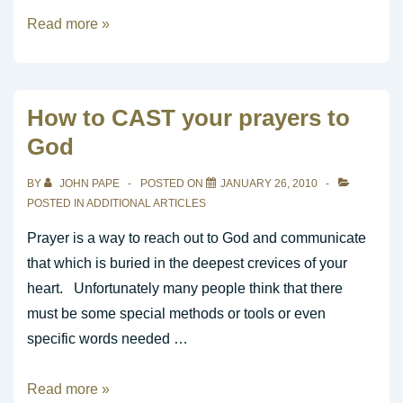
What
Read more »
is
Contemporary
Church
How to CAST your prayers to
Music
God
BY
JOHN PAPE
POSTED ON
JANUARY 26, 2010
POSTED IN
ADDITIONAL ARTICLES
Prayer is a way to reach out to God and communicate
that which is buried in the deepest crevices of your
heart. Unfortunately many people think that there
must be some special methods or tools or even
specific words needed …
How
Read more »