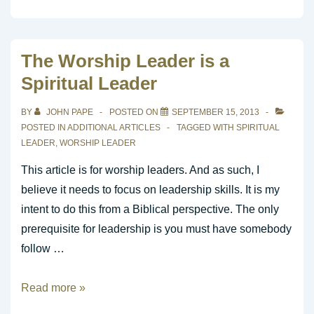
Progressive
Concept
of
The Worship Leader is a
God’s
Spiritual Leader
Temple
BY
JOHN PAPE
POSTED ON
SEPTEMBER 15, 2013
POSTED IN
ADDITIONAL ARTICLES
TAGGED WITH
SPIRITUAL
LEADER
,
WORSHIP LEADER
This article is for worship leaders. And as such, I
believe it needs to focus on leadership skills. It is my
intent to do this from a Biblical perspective. The only
prerequisite for leadership is you must have somebody
follow …
The
Read more »
Worship