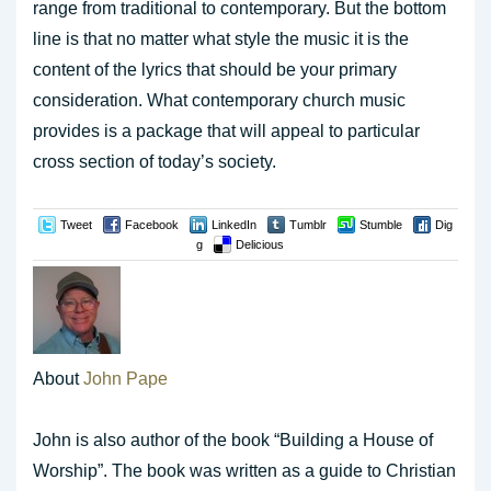
range from traditional to contemporary. But the bottom
line is that no matter what style the music it is the
content of the lyrics that should be your primary
consideration. What contemporary church music
provides is a package that will appeal to particular
cross section of today’s society.
Tweet
Facebook
LinkedIn
Tumblr
Stumble
Dig
g
Delicious
About
John Pape
John is also author of the book “Building a House of
Worship”. The book was written as a guide to Christian