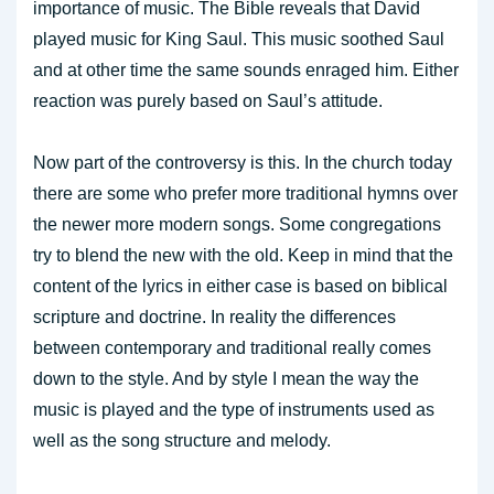
importance of music. The Bible reveals that David
played music for King Saul. This music soothed Saul
and at other time the same sounds enraged him. Either
reaction was purely based on Saul’s attitude.
Now part of the controversy is this. In the church today
there are some who prefer more traditional hymns over
the newer more modern songs. Some congregations
try to blend the new with the old. Keep in mind that the
content of the lyrics in either case is based on biblical
scripture and doctrine. In reality the differences
between contemporary and traditional really comes
down to the style. And by style I mean the way the
music is played and the type of instruments used as
well as the song structure and melody.