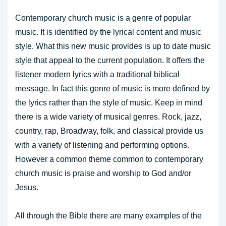
Contemporary church music is a genre of popular
music. It is identified by the lyrical content and music
style. What this new music provides is up to date music
style that appeal to the current population. It offers the
listener modern lyrics with a traditional biblical
message. In fact this genre of music is more defined by
the lyrics rather than the style of music. Keep in mind
there is a wide variety of musical genres. Rock, jazz,
country, rap, Broadway, folk, and classical provide us
with a variety of listening and performing options.
However a common theme common to contemporary
church music is praise and worship to God and/or
Jesus.
All through the Bible there are many examples of the