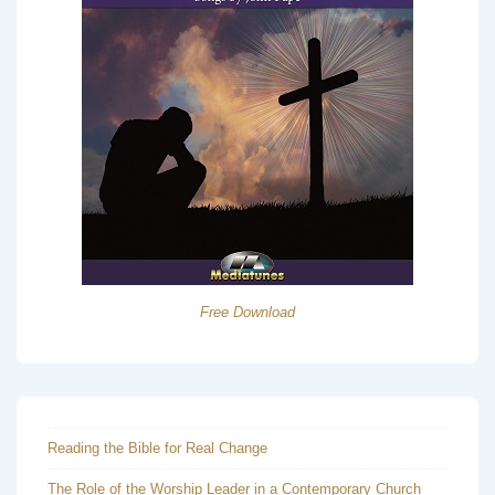
Free Download
Reading the Bible for Real Change
The Role of the Worship Leader in a Contemporary Church