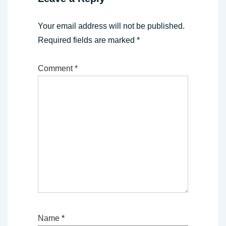
Your email address will not be published.
Required fields are marked
*
Comment
*
Name
*