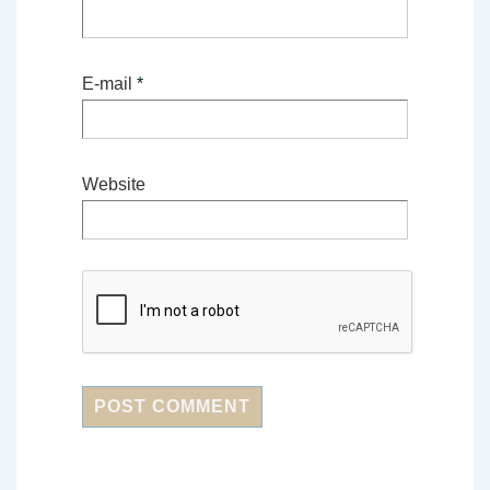
E-mail
*
Website