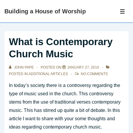
↓
Building a House of Worship
Skip
ME
to
Main
Content
What is Contemporary
Church Music
JOHN PAPE
POSTED ON
JANUARY 27, 2010
POSTED IN
ADDITIONAL ARTICLES
NO COMMENTS
In today’s society there is a controversy regarding the
type of music used in the church. This controversy
stems from the use of traditional verses contemporary
music. This has stirred up quite a bit of debate. In this
article I want to share with your some thoughts and
ideas regarding contemporary church music.