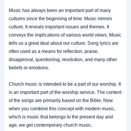
Music has always been an important part of many
cultures since the beginning of time. Music mirrors
culture. It reveals important issues and themes. It
conveys the implications of various world views. Music
tells us a great deal about our culture. Song lyrics are
often used as a means for reflection, praise,
disapproval, questioning, revolution, and many other
beliefs or emotions.
Church music is intended to be a part of our worship. It
is an important part of the worship service. The content
of the songs are primarily based on the Bible. Now
when you combine this concept with modern music,
which is music that belongs to the present day and
age, we get contemporary church music.