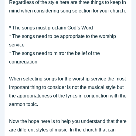
Regardless of the style here are three things to keep in
mind when considering song selection for your church.
* The songs must proclaim God’s Word
* The songs need to be appropriate to the worship
service
* The songs need to mirror the belief of the
congregation
When selecting songs for the worship service the most
important thing to consider is not the musical style but
the appropriateness of the lyrics in conjunction with the
sermon topic.
Now the hope here is to help you understand that there
are different styles of music. In the church that can