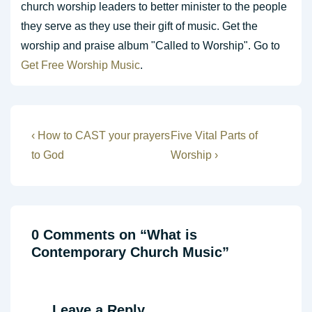
church worship leaders to better minister to the people
they serve as they use their gift of music. Get the
worship and praise album "Called to Worship". Go to
Get Free Worship Music
.
Post
Previous
Next
‹ How to CAST your prayers
Five Vital Parts of
Post
Post
navigation
to God
Worship ›
is
is
0 Comments on “
What is
Contemporary Church Music
”
Leave a Reply