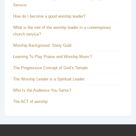
Service
How do I become a good worship leader?
What is the role of the worship leader in a contemporary
church service?
Worship Background: Shiny Gold
Learning To Play Praise and Worship Music?
The Progressive Concept of God’s Temple
The Worship Leader is a Spiritual Leader
Who Is the Audience You Serve?
The ACT of worship