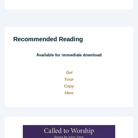
Recommended Reading
Available for immediate download
Get
Your
Copy
Here