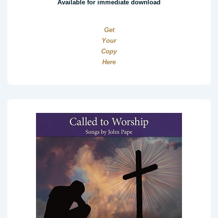
Available for immediate download
Get
Your
Copy
Here