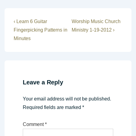
Post
Previous
Next
‹ Learn 6 Guitar
Worship Music Church
Post
Post
navigation
Fingerpicking Patterns in
Ministry 1-19-2012 ›
is
is
Minutes
Leave a Reply
Your email address will not be published.
Required fields are marked
*
Comment
*