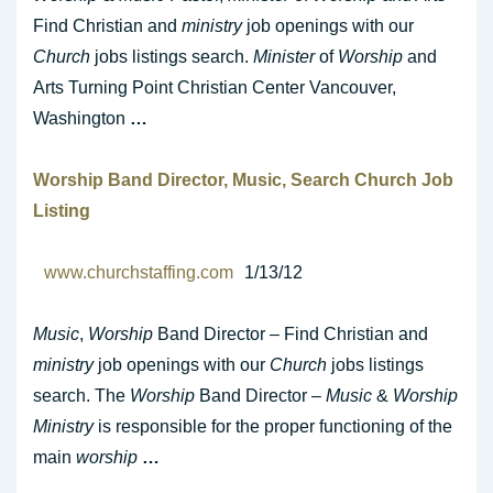
Find Christian and
ministry
job openings with our
Church
jobs listings search.
Minister
of
Worship
and
Arts Turning Point Christian Center Vancouver,
Washington
…
Worship
Band Director,
Music
, Search
Church
Job
Listing
www.churchstaffing.com
1/13/12
Music
,
Worship
Band Director – Find Christian and
ministry
job openings with our
Church
jobs listings
search. The
Worship
Band Director –
Music
&
Worship
Ministry
is responsible for the proper functioning of the
main
worship
…