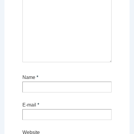
Name
*
E-mail
*
Website