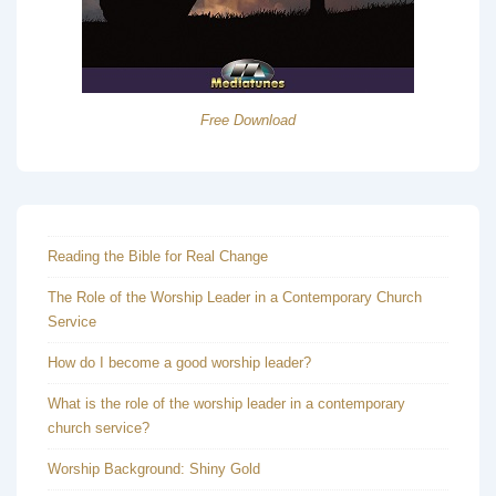
Free Download
Reading the Bible for Real Change
The Role of the Worship Leader in a Contemporary Church
Service
How do I become a good worship leader?
What is the role of the worship leader in a contemporary
church service?
Worship Background: Shiny Gold