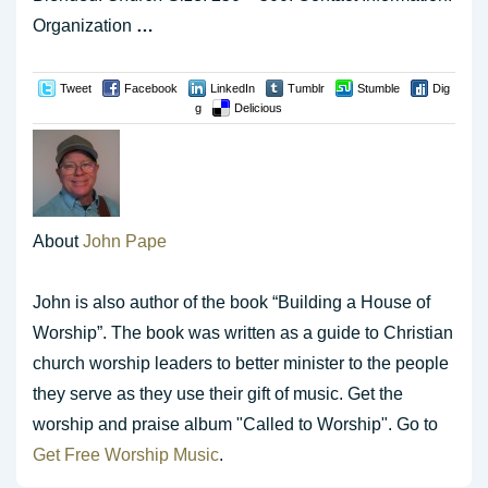
Organization
…
Tweet
Facebook
LinkedIn
Tumblr
Stumble
Dig
g
Delicious
About
John Pape
John is also author of the book “Building a House of
Worship”. The book was written as a guide to Christian
church worship leaders to better minister to the people
they serve as they use their gift of music. Get the
worship and praise album "Called to Worship". Go to
Get Free Worship Music
.