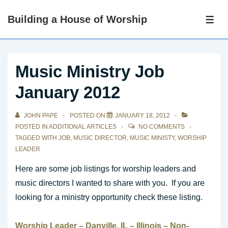
↓
Building a House of Worship
Skip
ME
to
Main
Content
Music Ministry Job
January 2012
JOHN PAPE
POSTED ON
JANUARY 18, 2012
POSTED IN
ADDITIONAL ARTICLES
NO COMMENTS
TAGGED WITH
JOB
,
MUSIC DIRECTOR
,
MUSIC MINISTY
,
WORSHIP
LEADER
Here are some job listings for worship leaders and
music directors I wanted to share with you. If you are
looking for a ministry opportunity check these listing.
Worship
Leader – Danville, IL – Illinois – Non-