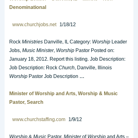
Denominational
www.churchjobs.net
1/18/12
Rock
Ministries
Danville, IL Category:
Worship
Leader
Jobs,
Music Minister
,
Worship
Pastor Posted on:
January 18, 2012. Report this listing. Job Description:
Job Description: Rock
Church
, Danville, Illinois
Worship
Pastor Job Description
…
Minister
of
Worship
and Arts,
Worship
&
Music
Pastor, Search
www.churchstaffing.com
1/9/12
Worship
&
Music
Pastor,
Minister
of
Worship
and Arts –