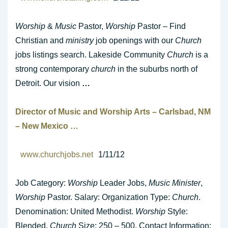
Worship
&
Music
Pastor,
Worship
Pastor – Find
Christian and
ministry
job openings with our
Church
jobs listings search. Lakeside Community
Church
is a
strong contemporary
church
in the suburbs north of
Detroit. Our vision
…
Director of
Music
and
Worship
Arts – Carlsbad, NM
– New Mexico
…
www.churchjobs.net
1/11/12
Job Category:
Worship
Leader Jobs,
Music Minister
,
Worship
Pastor. Salary: Organization Type:
Church
.
Denomination: United Methodist.
Worship
Style:
Blended.
Church
Size: 250 – 500. Contact Information: