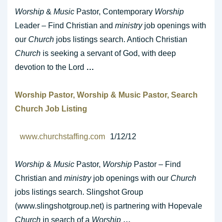
Worship
&
Music
Pastor, Contemporary
Worship
Leader – Find Christian and
ministry
job openings with
our
Church
jobs listings search. Antioch Christian
Church
is seeking a servant of God, with deep
devotion to the Lord
…
Worship
Pastor,
Worship
&
Music
Pastor, Search
Church
Job Listing
www.churchstaffing.com
1/12/12
Worship
&
Music
Pastor,
Worship
Pastor – Find
Christian and
ministry
job openings with our
Church
jobs listings search. Slingshot Group
(www.slingshotgroup.net) is partnering with Hopevale
Church
in search of a
Worship
…