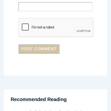
Recommended Reading