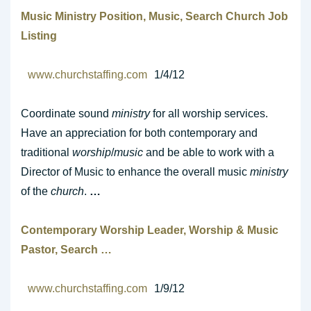
Music Ministry
Position,
Music
, Search
Church
Job
Listing
www.churchstaffing.com
1/4/12
Coordinate sound
ministry
for all worship services.
Have an appreciation for both contemporary and
traditional
worship
/
music
and be able to work with a
Director of Music to enhance the overall music
ministry
of the
church
.
…
Contemporary
Worship
Leader,
Worship
&
Music
Pastor, Search
…
www.churchstaffing.com
1/9/12