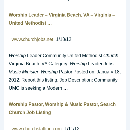
Worship
Leader – Virginia Beach, VA – Virginia –
United Methodist
…
www.churchjobs.net
1/18/12
Worship
Leader Community United Methodist
Church
Virginia Beach, VA Category:
Worship
Leader Jobs,
Music Minister
,
Worship
Pastor Posted on: January 18,
2012. Report this listing. Job Description: Community
UMC is seeking a Modern
…
Worship
Pastor,
Worship
&
Music
Pastor, Search
Church
Job Listing
www.churchstaffing.com
1/11/12