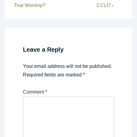
Post
Post
navigation
True Worship?
CCLI? ›
is
is
Leave a Reply
Your email address will not be published.
Required fields are marked
*
Comment
*