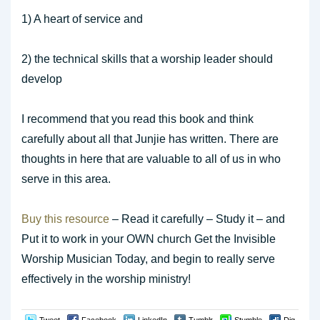
1) A heart of service and
2) the technical skills that a worship leader should
develop
I recommend that you read this book and think
carefully about all that Junjie has written. There are
thoughts in here that are valuable to all of us in who
serve in this area.
Buy this resource
– Read it carefully – Study it – and
Put it to work in your OWN church Get the Invisible
Worship Musician Today, and begin to really serve
effectively in the worship ministry!