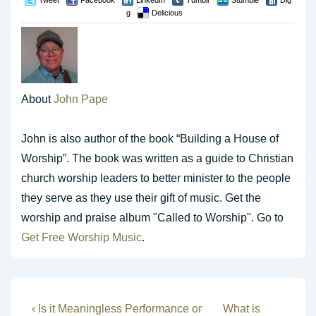
Tweet
Facebook
LinkedIn
Tumblr
Stumble
Dig
g
Delicious
About
John Pape
John is also author of the book “Building a House of
Worship”. The book was written as a guide to Christian
church worship leaders to better minister to the people
they serve as they use their gift of music. Get the
worship and praise album "Called to Worship". Go to
Get Free Worship Music
.
Post
Previous
Next
‹ Is it Meaningless Performance or
What is