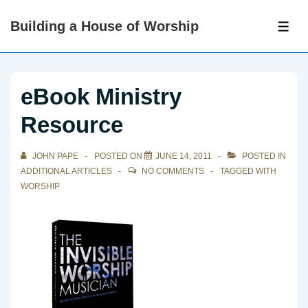
↓
Building a House of Worship
Skip
ME
to
Main
Content
eBook Ministry
Resource
JOHN PAPE
POSTED ON
JUNE 14, 2011
POSTED IN
ADDITIONAL ARTICLES
NO COMMENTS
TAGGED WITH
WORSHIP