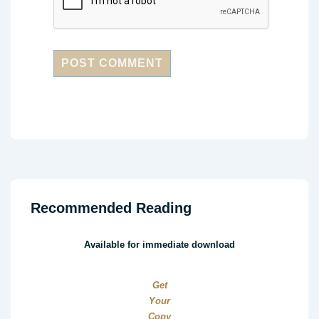
Recommended Reading
Available for immediate download
Get
Your
Copy