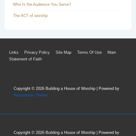
Who Is the Audience You Serve?
The ACT of worship
Footer
Links
Privacy Policy
Site Map
Terms Of Use
Main
Statement of Faith
Menu
Copyright © 2026
Building a House of Worship
| Powered by
Responsive Theme
Copyright © 2026
Building a House of Worship
| Powered by