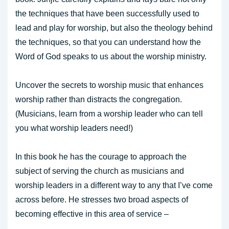
the techniques that have been successfully used to
lead and play for worship, but also the theology behind
the techniques, so that you can understand how the
Word of God speaks to us about the worship ministry.
Uncover the secrets to worship music that enhances
worship rather than distracts the congregation.
(Musicians, learn from a worship leader who can tell
you what worship leaders need!)
In this book he has the courage to approach the
subject of serving the church as musicians and
worship leaders in a different way to any that I’ve come
across before. He stresses two broad aspects of
becoming effective in this area of service –