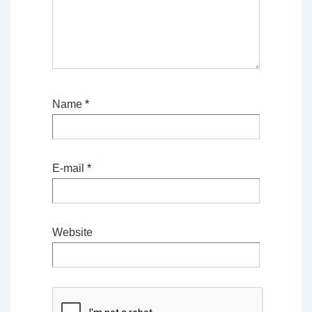
Name
*
E-mail
*
Website