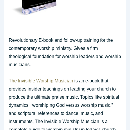
Revolutionary E-book and follow-up training for the
contemporary worship ministry. Gives a firm
theological foundation for worship leaders and worship
musicians.
The Invisible Worship Musician
is an e-book that
provides insider teachings on leading your church to
produce the ultimate praise music. Topics like spiritual
dynamics, “worshiping God versus worship music,”
and scriptural references to dance, music, and
instruments, The Invisible Worship Musician is a
complete guide to worship ministry in today’s church.