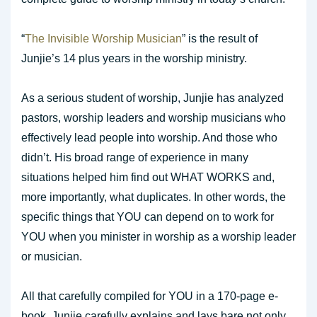
“
The Invisible Worship Musician
” is the result of
Junjie’s 14 plus years in the worship ministry.
As a serious student of worship, Junjie has analyzed
pastors, worship leaders and worship musicians who
effectively lead people into worship. And those who
didn’t. His broad range of experience in many
situations helped him find out WHAT WORKS and,
more importantly, what duplicates. In other words, the
specific things that YOU can depend on to work for
YOU when you minister in worship as a worship leader
or musician.
All that carefully compiled for YOU in a 170-page e-
book. Junjie carefully explains and lays bare not only