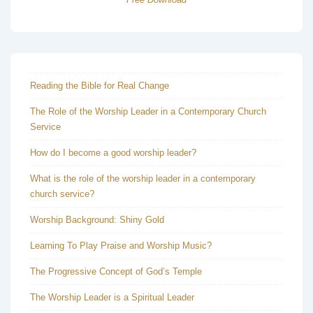
Reading the Bible for Real Change
The Role of the Worship Leader in a Contemporary Church
Service
How do I become a good worship leader?
What is the role of the worship leader in a contemporary
church service?
Worship Background: Shiny Gold
Learning To Play Praise and Worship Music?
The Progressive Concept of God’s Temple
The Worship Leader is a Spiritual Leader