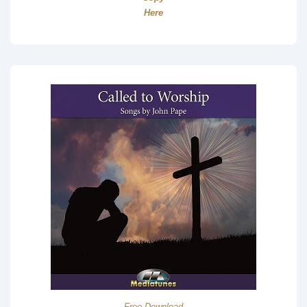
Here
Free Download